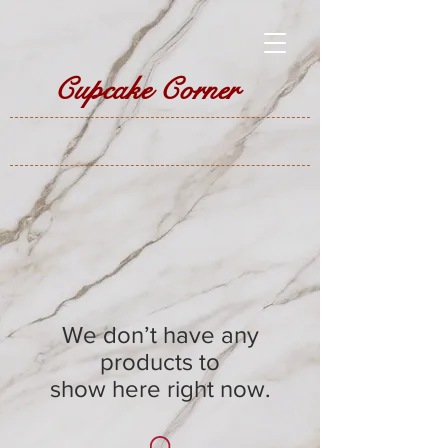
Cupcake Corner
We don’t have any
products to
show here right now.