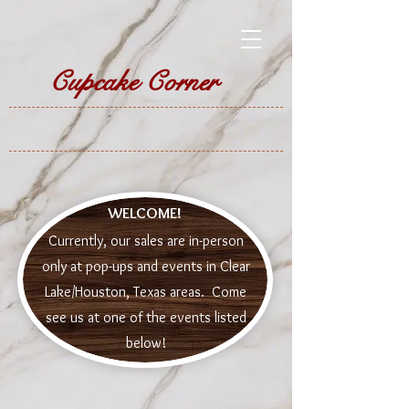
Cupcake Corner
WELCOME!
Currently, our sales are in-person
only at pop-ups and events in Clear
Lake/Houston, Texas areas. Come
see us at one of the events listed
below!