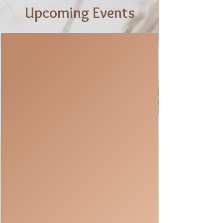
Upcoming Events